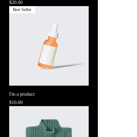
Price
$20.00
Best Seller
I'm a product
Price
$10.00