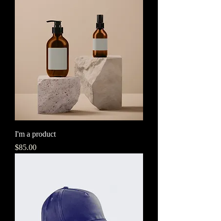
I'm a product
Price
$85.00