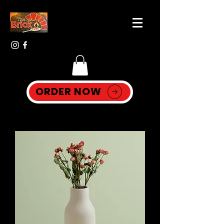
ORDER NOW