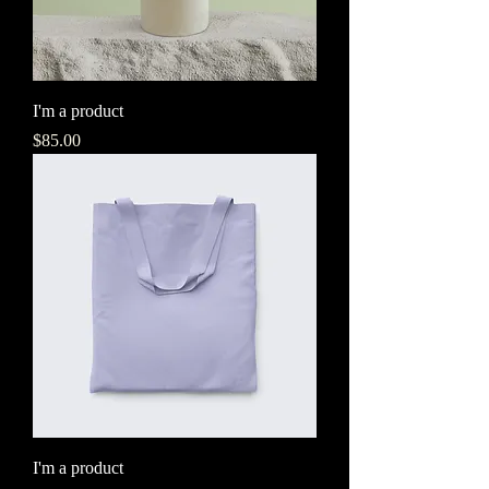
I'm a product
Price
$85.00
I'm a product